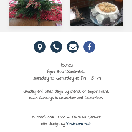
HOURS
April thru December
Thursday to Saturday 10 AM – 5 PM
Sunday and other days by chance or appointment.
Open Sundays in November and December.
© 2005-2016 Tom + Theresa Shriver
site design by
bitstream tech