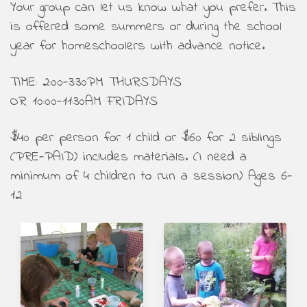
Your group can let us know what you prefer. This
is offered some summers or during the school
year for homeschoolers with advance notice.
TIME: 2:00-3:30PM THURSDAYS
OR 10:00-11:30AM FRIDAYS
$40 per person for 1 child or $60 for 2 siblings
(PRE-PAID) includes materials. (I need a
minimum of 4 children to run a session) Ages 6-
12