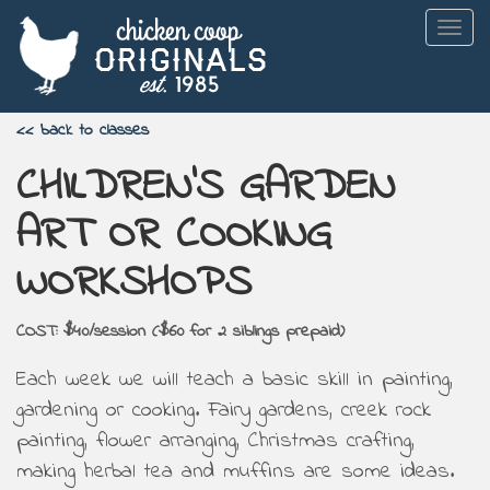
Togg
navig
<< back to classes
CHILDREN'S GARDEN
ART OR COOKING
WORKSHOPS
COST: $40/session ($60 for 2 siblings prepaid)
Each week we will teach a basic skill in painting,
gardening or cooking. Fairy gardens, creek rock
painting, flower arranging, Christmas crafting,
making herbal tea and muffins are some ideas.